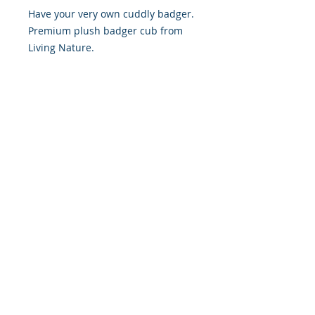
Have your very own cuddly badger.
Premium plush badger cub from
Living Nature.
Not everyone gets to see the
nocturnal badger every day but
with Living Nature, you can have
one to cuddle all the time! This
realistically detailed soft toy looks
just like the real thing and is the
perfect size to cuddle in bed.
Length approx 15cm.
© 2019 Northamptonshire Badger Group