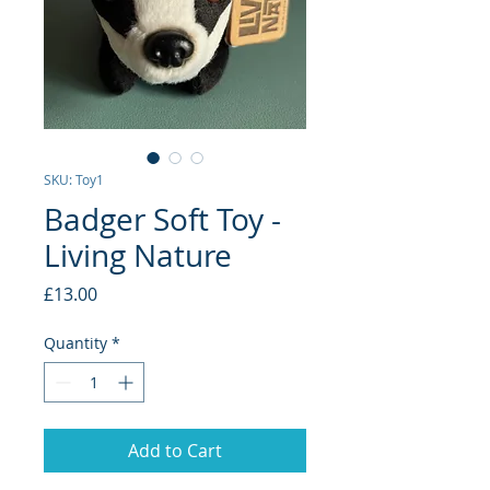
SKU: Toy1
Badger Soft Toy -
Living Nature
Price
£13.00
Quantity
*
Add to Cart