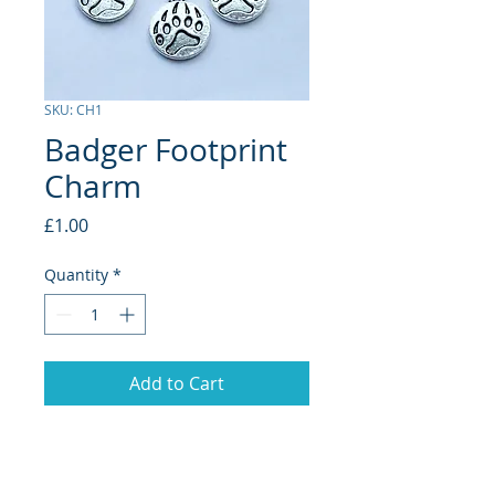
SKU: CH1
Badger Footprint
Charm
Price
£1.00
Quantity
*
Add to Cart
Badger Footprint Charm. Perfect for
adding to your own necklace, bracelet